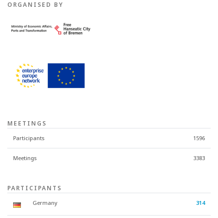
ORGANISED BY
MEETINGS
Participants
1596
Meetings
3383
PARTICIPANTS
Germany
314