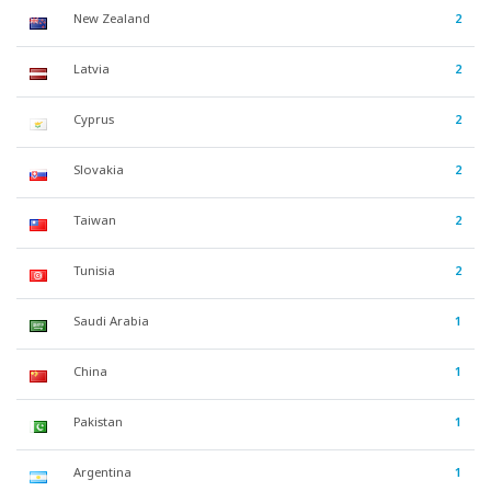
New Zealand
2
Latvia
2
Cyprus
2
Slovakia
2
Taiwan
2
Tunisia
2
Saudi Arabia
1
China
1
Pakistan
1
Argentina
1