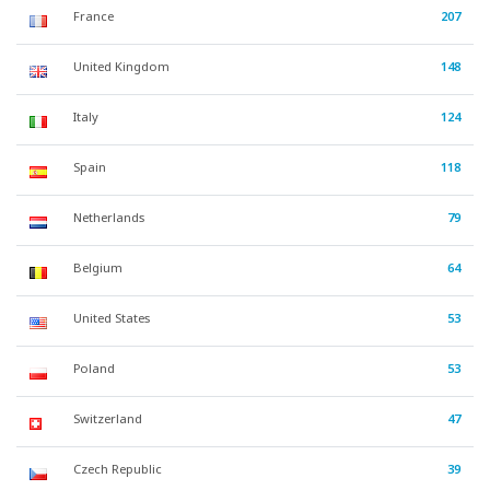
France
207
United Kingdom
148
Italy
124
Spain
118
Netherlands
79
Belgium
64
United States
53
Poland
53
Switzerland
47
Czech Republic
39