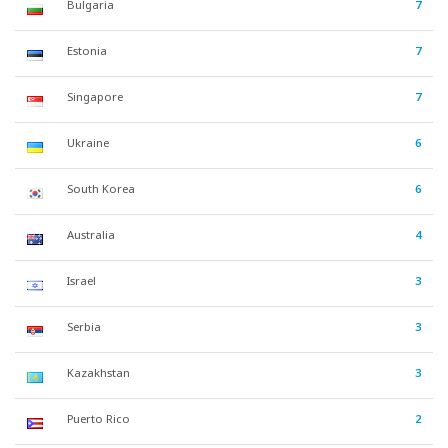
Bulgaria
7
Estonia
7
Singapore
7
Ukraine
6
South Korea
6
Australia
4
Israel
3
Serbia
3
Kazakhstan
3
Puerto Rico
2