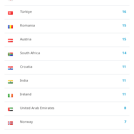
Türkiye
16
Romania
15
Austria
15
South Africa
14
Croatia
11
India
11
Ireland
11
United Arab Emirates
8
Norway
7