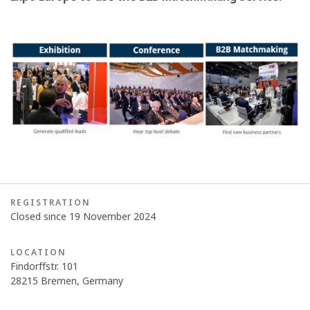
REGISTRATION
Closed since 19 November 2024
LOCATION
Findorffstr. 101
28215 Bremen, Germany