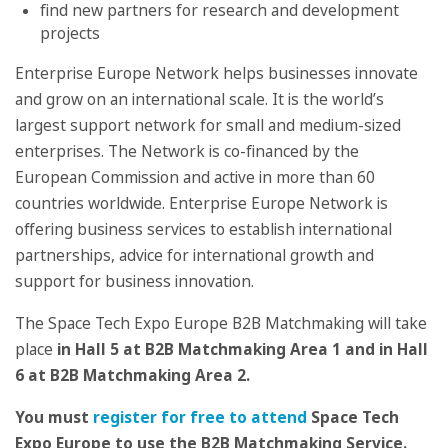
find new partners for research and development
projects
Enterprise Europe Network helps businesses innovate
and grow on an international scale. It is the world’s
largest support network for small and medium-sized
enterprises. The Network is co-financed by the
European Commission and active in more than 60
countries worldwide. Enterprise Europe Network is
offering business services to establish international
partnerships, advice for international growth and
support for business innovation.
The Space Tech Expo Europe B2B Matchmaking will take
place
in H
all 5 at B2B Matchmaking Area 1 and in H
all
6 at
B2B Matchmaking Area 2.
You must
register for free to attend
Space Tech
Expo Europe to use the B2B Matchmaking Service.