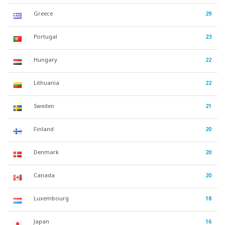
Greece
29
Portugal
23
Hungary
22
Lithuania
22
Sweden
21
Finland
20
Denmark
20
Canada
20
Luxembourg
18
Japan
16