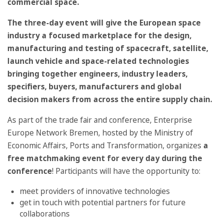
commercial space.
The three-day event will give the European space
industry a focused marketplace for the design,
manufacturing and testing of spacecraft, satellite,
launch vehicle and space-related technologies
bringing together engineers, industry leaders,
specifiers, buyers, manufacturers and global
decision makers from across the entire supply chain.
As part of the trade fair and conference, Enterprise
Europe Network Bremen, hosted by the Ministry of
Economic Affairs, Ports and Transformation, organizes
a
free matchmaking event for every day during the
conference
! Participants will have the opportunity to:
meet providers of innovative technologies
get in touch with potential partners for future
collaborations