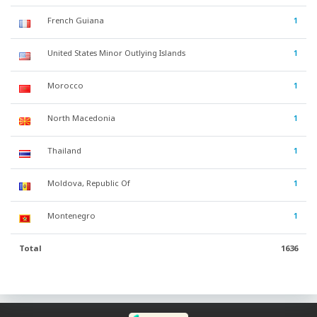
French Guiana
1
United States Minor Outlying Islands
1
Morocco
1
North Macedonia
1
Thailand
1
Moldova, Republic Of
1
Montenegro
1
Total
1636