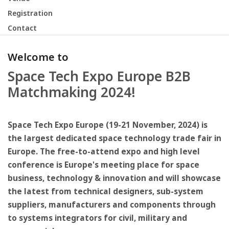
Registration
Contact
Welcome to
Space Tech Expo Europe B2B
Matchmaking 2024!
Space Tech Expo Europe (19-21 November, 2024) is
the largest dedicated space technology trade fair in
Europe. The free-to-attend expo and high level
conference is Europe's meeting place for space
business, technology & innovation and will showcase
the latest from technical designers, sub-system
suppliers, manufacturers and components through
to systems integrators for civil, military and